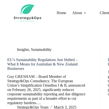
Skip
to
content
Home
About
Client
Insights
,
Sustainability
EU’s Sustainability Regulations Just Shifted –
What It Means for Australian & New Zealand
Businesses
Guy GRESHAM – Board Member of
Strategy&Ops Consultancy. The European
Union’s Simplification Omnibus I & II, announced
on February 26, 2025, significantly reduces
corporate sustainability reporting and due diligence
requirements as part of a broader effort to cut
regulatory burdens.…
Strategy&Ops Team
March 3, 2025