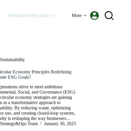
Publications/Resources
More
Sustainability
ircular Economy Principles Redefining
rate ESG Goals?
porations strive to meet ambitious
onmental, Social, and Governance (ESG)
 circular economy strategies are gaining
on as a transformative approach to
nability. By reducing waste, optimizing
ce use, and creating closed-loop systems,
arity is reshaping the way businesses…
Strategy&Ops Team
January 30, 2025