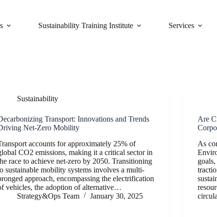
s
Sustainability Training Institute
Services
Sustainability
Decarbonizing Transport: Innovations and Trends
Are C
Driving Net-Zero Mobility
Corpo
Transport accounts for approximately 25% of
As cor
global CO2 emissions, making it a critical sector in
Envir
the race to achieve net-zero by 2050. Transitioning
goals,
to sustainable mobility systems involves a multi-
tracti
pronged approach, encompassing the electrification
sustai
of vehicles, the adoption of alternative…
resour
Strategy&Ops Team
January 30, 2025
circul