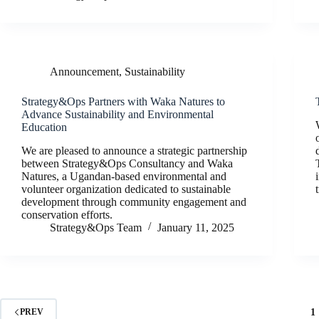
Announcement
,
Sustainability
Strategy&Ops Partners with Waka Natures to
Advance Sustainability and Environmental
Education
We are pleased to announce a strategic partnership
between Strategy&Ops Consultancy and Waka
Natures, a Ugandan-based environmental and
volunteer organization dedicated to sustainable
development through community engagement and
conservation efforts.
Strategy&Ops Team
January 11, 2025
1
PREV