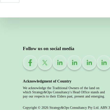
Follow us on social media
Acknowledgment of Country
We acknowledge the Traditional Owners of the land on
which Strategy&Ops Consultancy's Head Office stands and
pay our respects to their Elders past, present and emerging.
Copyright © 2026 Strategy&Ops Consultancy Pty Ltd. ABN