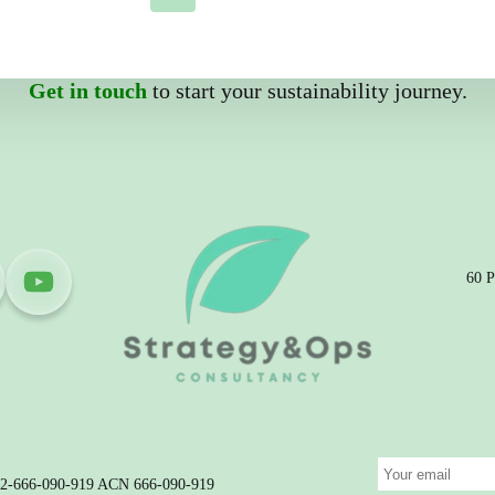
Get in touch
to start your sustainability journey.
60 P
 32-666-090-919 ACN 666-090-919