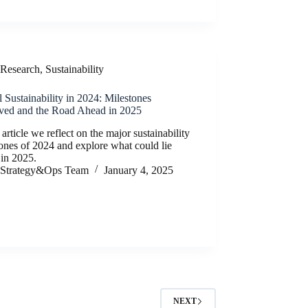
Research
,
Sustainability
 Sustainability in 2024: Milestones
ved and the Road Ahead in 2025
s article we reflect on the major sustainability
ones of 2024 and explore what could lie
 in 2025.
Strategy&Ops Team
January 4, 2025
NEXT