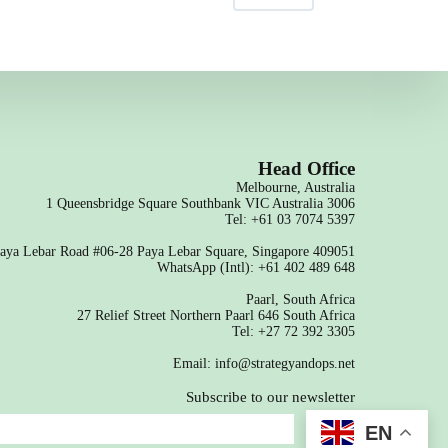
Head Office
Melbourne, Australia
1 Queensbridge Square Southbank VIC Australia 3006
Tel: +61 03 7074 5397
aya Lebar Road #06-28 Paya Lebar Square, Singapore 409051
WhatsApp (Intl): +61 402 489 648
Paarl, South Africa
27 Relief Street Northern Paarl 646 South Africa
Tel: +27 72 392 3305
Email: info@strategyandops.net
Subscribe to our newsletter
SEND
EN