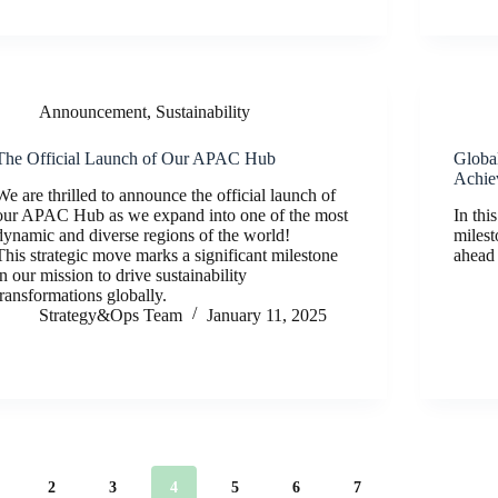
Announcement
,
Sustainability
The Official Launch of Our APAC Hub
Global
Achie
We are thrilled to announce the official launch of
our APAC Hub as we expand into one of the most
In thi
dynamic and diverse regions of the world!
milest
This strategic move marks a significant milestone
ahead
in our mission to drive sustainability
transformations globally.
Strategy&Ops Team
January 11, 2025
2
3
4
5
6
7