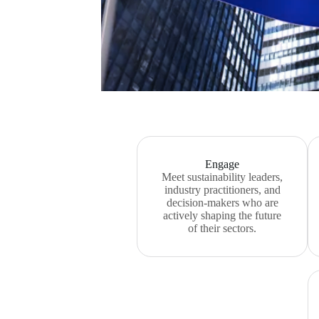
Engage
Meet sustainability leaders,
industry practitioners, and
decision-makers who are
actively shaping the future
of their sectors.