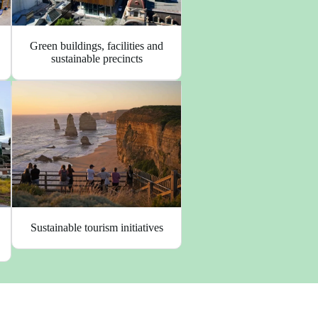
Green buildings, facilities and
sustainable precincts
Sustainable tourism initiatives