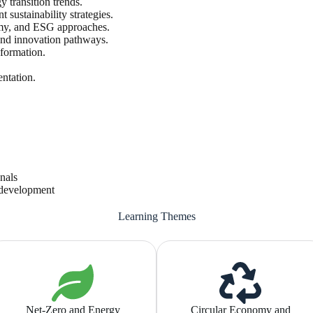
y transition trends.
sustainability strategies.
nomy, and ESG approaches.
and innovation pathways.
sformation.
entation.
onals
e development
Learning Themes
Net-Zero and Energy
Circular Economy and