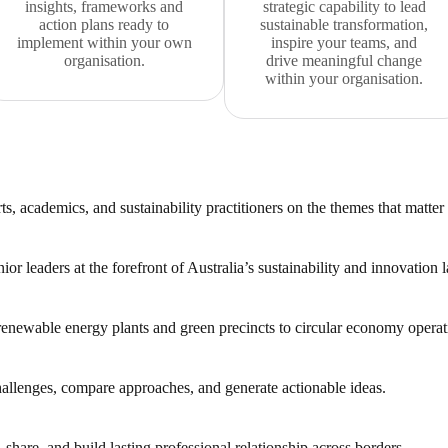
insights, frameworks and
strategic capability to lead
action plans ready to
sustainable transformation,
implement within your own
inspire your teams, and
organisation.
drive meaningful change
within your organisation.
s, academics, and sustainability practitioners on the themes that matter
or leaders at the forefront of Australia’s sustainability and innovation 
 renewable energy plants and green precincts to circular economy operat
challenges, compare approaches, and generate actionable ideas.
 share, and build lasting professional relationship across borders.