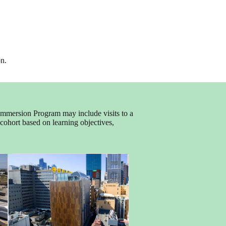
on.
 Immersion Program may include visits to a
h cohort based on learning objectives,