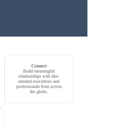
Connect
Build meaningful
relationships with like-
minded executives and
professionals from across
the globe.