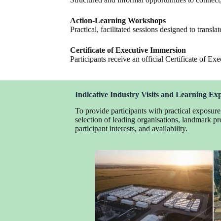
Action-Learning Workshops
Practical, facilitated sessions designed to transla
Certificate of Executive Immersion
Participants receive an official Certificate of
Indicative Industry Visits and Learning Ex
To provide participants with practical exposur
selection of leading organisations, landmark pro
participant interests, and availability.