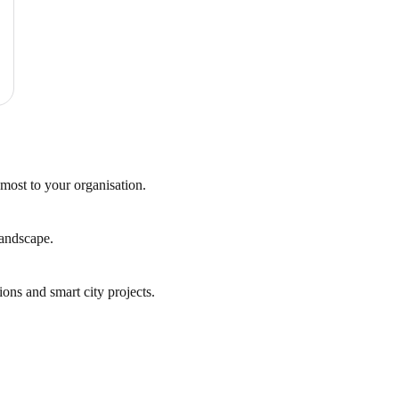
 most to your organisation.
landscape.
ions and smart city projects.