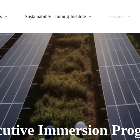
s
Sustainability Training Institute
Services
cutive Immersion Pro