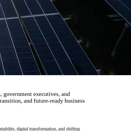
s, government executives, and
ransition, and future-ready business
bility, digital transformation, and shifting