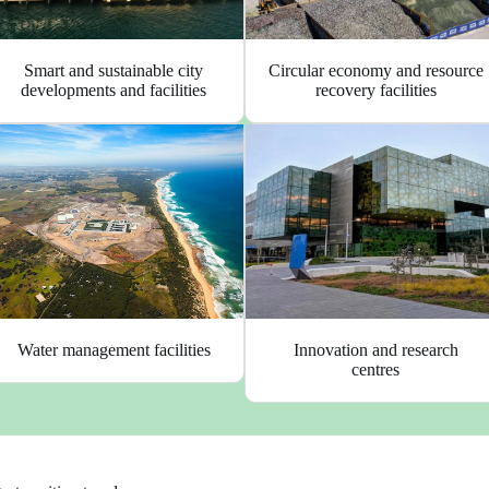
Circular economy and resource
Smart and sustainable city
recovery facilities
developments and facilities
Innovation and research
Water management facilities
centres