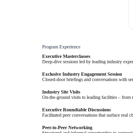
Program Experience
Executive Masterclasses
Deep-dive sessions led by leading industry expert
Exclusive Industry Engagement Session
Closed-door briefings and conversations with seni
Industry Site Visits
On-the-ground visits to leading facilities – from
Executive Roundtable Discussions
Facilitated peer conversations that surface real 
Peer-to-Peer Networking
Structured and informal opportunities to connect,