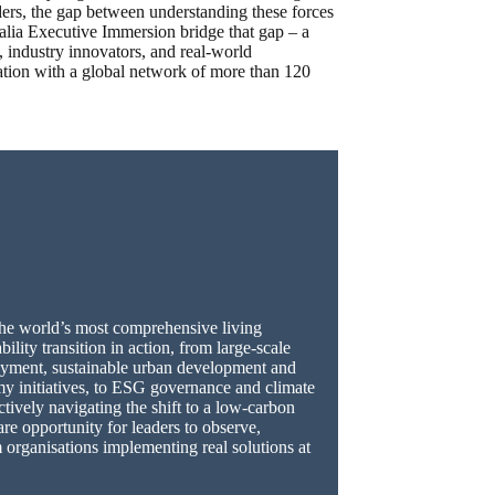
aders, the gap between understanding these forces
alia Executive Immersion bridge that gap – a
s, industry innovators, and real-world
tion with a global network of more than 120
 the world’s most comprehensive living
ility transition in action, from large-scale
yment, sustainable urban development and
my initiatives, to ESG governance and climate
actively navigating the shift to a low-carbon
are opportunity for leaders to observe,
 organisations implementing real solutions at