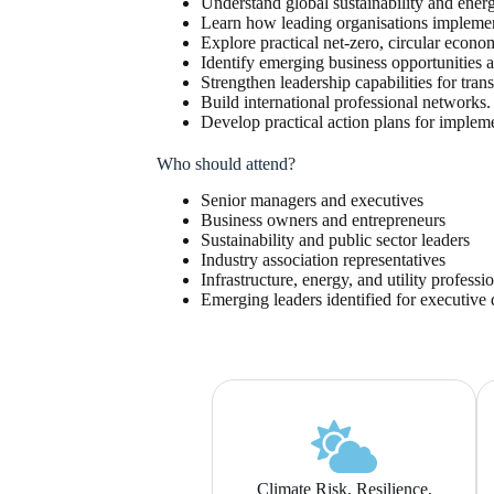
Understand global sustainability and energ
Learn how leading organisations implement 
Explore practical net-zero, circular eco
Identify emerging business opportunities 
Strengthen leadership capabilities for tran
Build international professional networks.
Develop practical action plans for implem
Who should attend?
Senior managers and executives
Business owners and entrepreneurs
Sustainability and public sector leaders
Industry association representatives
Infrastructure, energy, and utility professi
Emerging leaders identified for executiv
Climate Risk, Resilience,