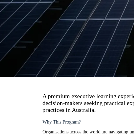
A premium executive learning experie
decision-makers seeking practical exp
practices in Australia.
Why This Program?
Organisations across the world are navigating un