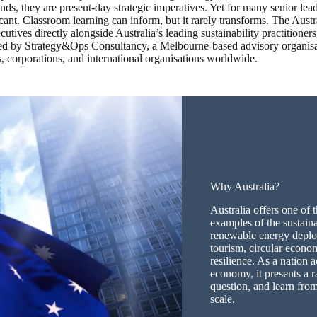
ends, they are present-day strategic imperatives. Yet for many senior le
ant. Classroom learning can inform, but it rarely transforms. The Austr
utives directly alongside Australia’s leading sustainability practitioner
ed by Strategy&Ops Consultancy, a Melbourne-based advisory organisa
, corporations, and international organisations worldwide.
Why Australia?
Australia offers one of
examples of the sustainab
renewable energy deplo
tourism, circular econo
resilience. As a nation 
economy, it presents a r
question, and learn from
scale.