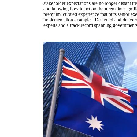
stakeholder expectations are no longer distant tr
and knowing how to act on them remains signific
premium, curated experience that puts senior exec
implementation examples. Designed and deliver
experts and a track record spanning governments