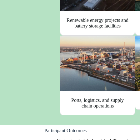
Renewable energy projects and
battery storage facilities
Ports, logistics, and supply
chain operations
Participant Outcomes