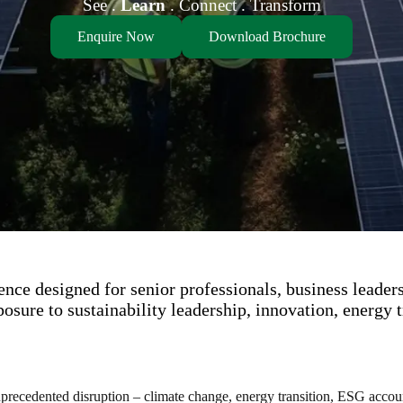
See .
Learn
. Connect . Transform
Enquire Now
Download Brochure
nce designed for senior professionals, business leader
osure to sustainability leadership, innovation, energy t
precedented disruption – climate change, energy transition, ESG accounta