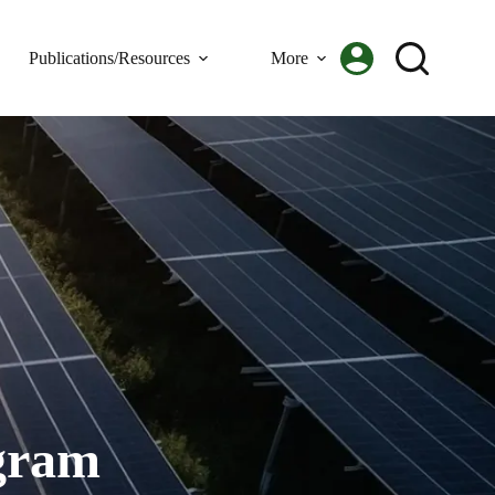
Publications/Resources
More
gram