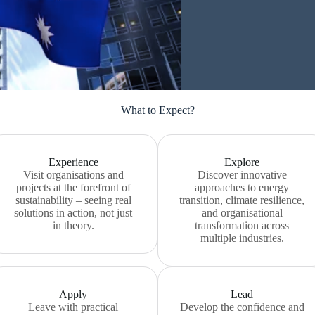
What to Expect?
Experience
Explore
Visit organisations and
Discover innovative
projects at the forefront of
approaches to energy
sustainability – seeing real
transition, climate resilience,
solutions in action, not just
and organisational
in theory.
transformation across
multiple industries.
Apply
Lead
Leave with practical
Develop the confidence and