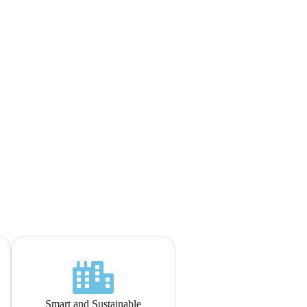
Smart and Sustainable