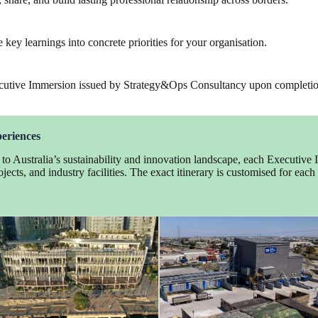
te key learnings into concrete priorities for your organisation.
 Executive Immersion issued by Strategy&Ops Consultancy upon completi
periences
e to Australia’s sustainability and innovation landscape, each Executive
jects, and industry facilities. The exact itinerary is customised for eac