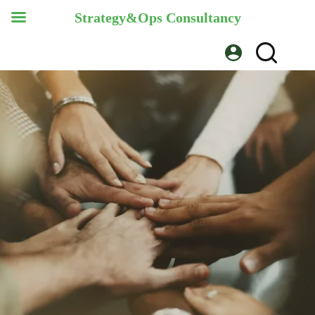
Strategy&Ops Consultancy
Skip
to
content