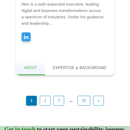
Alex is a well-respected executive, leading
digital and business transformations across
a spectrum of industries. Under his guidance
and leadership,...
ABOUT
EXPERTISE & BACKGROUND
...
1
2
3
35
»
Get in touch
to start your sustainability journey.