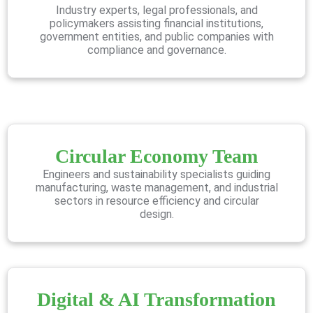
Industry experts, legal professionals, and
policymakers assisting financial institutions,
government entities, and public companies with
compliance and governance.
Circular Economy Team
Engineers and sustainability specialists guiding
manufacturing, waste management, and industrial
sectors in resource efficiency and circular
design.
Digital & AI Transformation