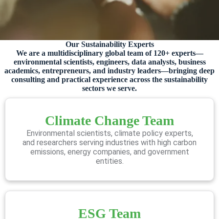
Our Sustainability Experts
We are a multidisciplinary global team of 120+ experts—
environmental scientists, engineers, data analysts, business
academics, entrepreneurs, and industry leaders—bringing deep
consulting and practical experience across the sustainability
sectors we serve.
Climate Change Team
Environmental scientists, climate policy experts,
and researchers serving industries with high carbon
emissions, energy companies, and government
entities.
ESG Team