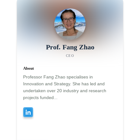
Prof. Fang Zhao
CEO
About
Professor Fang Zhao specialises in
Innovation and Strategy. She has led and
undertaken over 20 industry and research
projects funded...