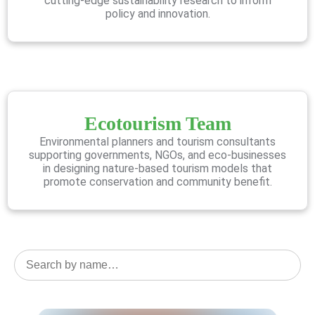
cutting-edge sustainability research to inform
policy and innovation.
Ecotourism Team
Environmental planners and tourism consultants
supporting governments, NGOs, and eco-businesses
in designing nature-based tourism models that
promote conservation and community benefit.