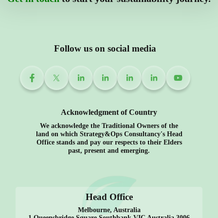
Follow us on social media
Acknowledgment of Country
We acknowledge the Traditional Owners of the
land on which Strategy&Ops Consultancy's Head
Office stands and pay our respects to their Elders
past, present and emerging.
Head Office
Melbourne, Australia
1 Queensbridge Square Southbank VIC Australia 3006