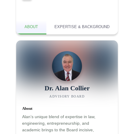
ABOUT
EXPERTISE & BACKGROUND
Dr. Alan Collier
ADVISORY BOARD
About
Alan’s unique blend of expertise in law,
engineering, entrepreneurship, and
academic brings to the Board incisive,