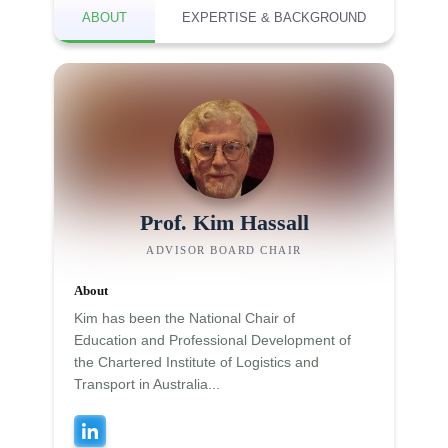
ABOUT
EXPERTISE & BACKGROUND
Prof. Kim Hassall
ADVISOR BOARD CHAIR
About
Kim has been the National Chair of
Education and Professional Development of
the Chartered Institute of Logistics and
Transport in Australia...