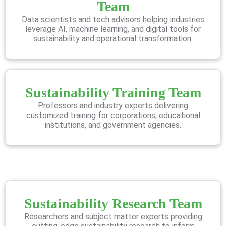
Team
Data scientists and tech advisors helping industries
leverage AI, machine learning, and digital tools for
sustainability and operational transformation.
Sustainability Training Team
Professors and industry experts delivering
customized training for corporations, educational
institutions, and government agencies.
Sustainability Research Team
Researchers and subject matter experts providing