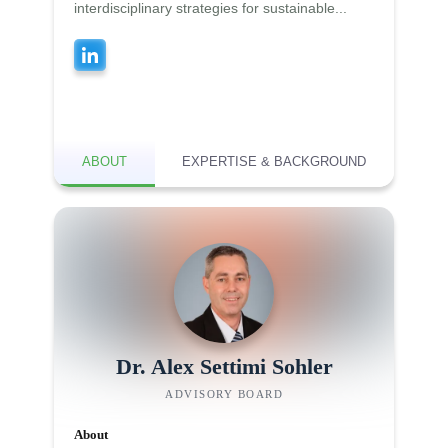
interdisciplinary strategies for sustainable...
ABOUT
EXPERTISE & BACKGROUND
Dr. Alex Settimi Sohler
ADVISORY BOARD
About