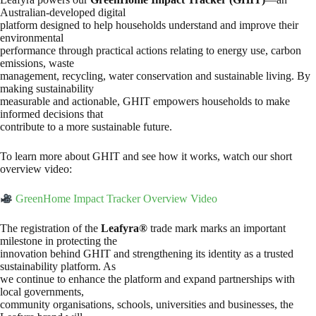
Australian-developed digital
platform designed to help households understand and improve their
environmental
performance through practical actions relating to energy use, carbon
emissions, waste
management, recycling, water conservation and sustainable living. By
making sustainability
measurable and actionable, GHIT empowers households to make
informed decisions that
contribute to a more sustainable future.
To learn more about GHIT and see how it works, watch our short
overview video:
GreenHome Impact Tracker Overview Video
The registration of the
Leafyra®
trade mark marks an important
milestone in protecting the
innovation behind GHIT and strengthening its identity as a trusted
sustainability platform. As
we continue to enhance the platform and expand partnerships with
local governments,
community organisations, schools, universities and businesses, the