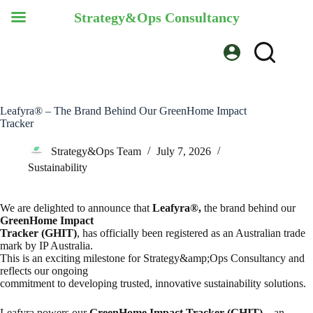
Strategy&Ops Consultancy
Skip
to
content
Leafyra® – The Brand Behind Our GreenHome Impact
Tracker
Strategy&Ops Team
July 7, 2026
Sustainability
We are delighted to announce that
Leafyra®,
the brand behind our
GreenHome Impact
Tracker (GHIT)
, has officially been registered as an Australian trade
mark by IP Australia.
This is an exciting milestone for Strategy&amp;Ops Consultancy and
reflects our ongoing
commitment to developing trusted, innovative sustainability solutions.
Leafyra powers our
GreenHome Impact Tracker (GHIT)
—an