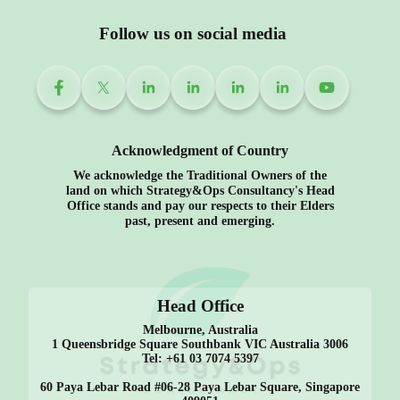
Follow us on social media
Acknowledgment of Country
We acknowledge the Traditional Owners of the
land on which Strategy&Ops Consultancy's Head
Office stands and pay our respects to their Elders
past, present and emerging.
Head Office
Melbourne, Australia
1 Queensbridge Square Southbank VIC Australia 3006
Tel: +61 03 7074 5397
60 Paya Lebar Road #06-28 Paya Lebar Square, Singapore