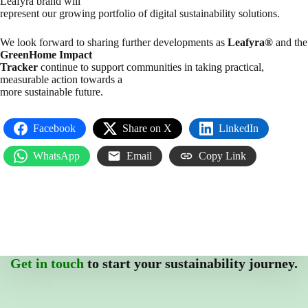
Leafyra brand will
represent our growing portfolio of digital sustainability solutions.
We look forward to sharing further developments as
Leafyra®
and the
GreenHome Impact
Tracker
continue to support communities in taking practical,
measurable action towards a
more sustainable future.
Facebook
Share on X
LinkedIn
WhatsApp
Email
Copy Link
Get in touch
to start your sustainability journey.