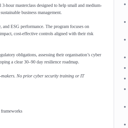
l 3-hour masterclass designed to help small and medium-
nd sustainable business management.
uity, and ESG performance. The program focuses on
pact, cost-effective controls aligned with their risk
gulatory obligations, assessing their organisation’s cyber
loping a clear 30–90 day resilience roadmap.
-makers. No prior cyber security training or IT
G frameworks