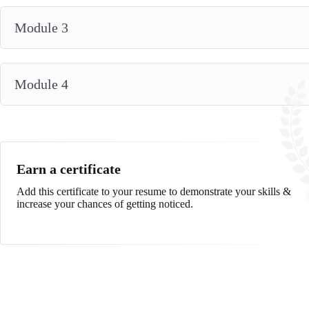
Module 3
Module 4
Earn a certificate
Add this certificate to your resume to demonstrate your skills &
increase your chances of getting noticed.