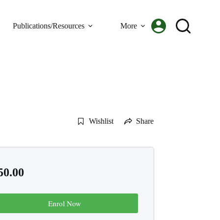
Publications/Resources
More
Wishlist
Share
50.00
Enrol Now