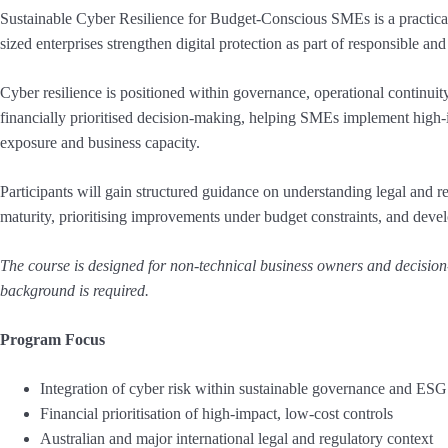
Sustainable Cyber Resilience for Budget-Conscious SMEs is a practica
sized enterprises strengthen digital protection as part of responsible a
Cyber resilience is positioned within governance, operational contin
financially prioritised decision-making, helping SMEs implement high-im
exposure and business capacity.
Participants will gain structured guidance on understanding legal and re
maturity, prioritising improvements under budget constraints, and deve
The course is designed for non-technical business owners and decision
background is required.
Program Focus
Integration of cyber risk within sustainable governance and ES
Financial prioritisation of high-impact, low-cost controls
Australian and major international legal and regulatory context