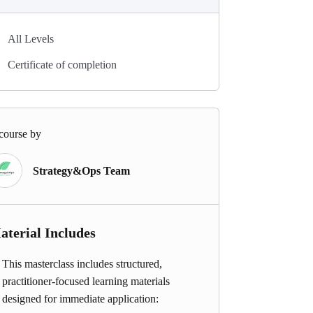
All Levels
Certificate of completion
course by
Strategy&Ops Team
aterial Includes
This masterclass includes structured,
practitioner-focused learning materials
designed for immediate application: