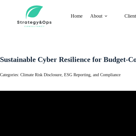
Skip
to
content
Home
About
Client
Sustainable Cyber Resilience for Budget-
Categories:
Climate Risk Disclosure, ESG Reporting, and Compliance