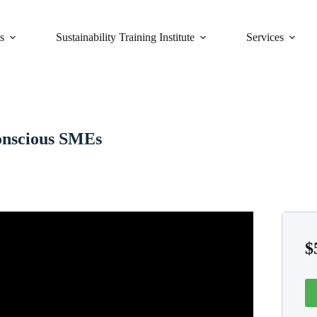
s
Sustainability Training Institute
Services
Conscious SMEs
$