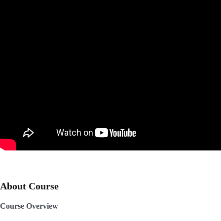
About Course
Course Overview