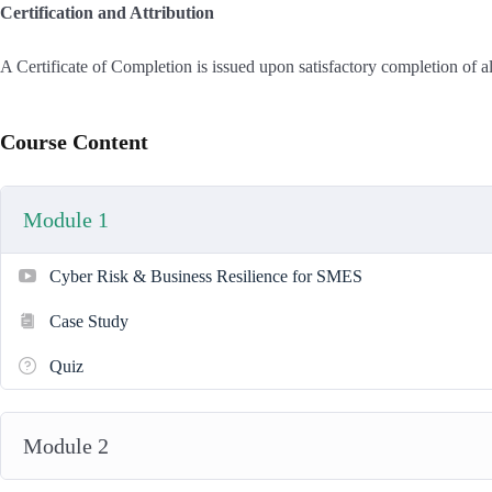
Certification and Attribution
A Certificate of Completion is issued upon satisfactory completion of a
Course Content
Module 1
Cyber Risk & Business Resilience for SMES
Case Study
Quiz
Module 2