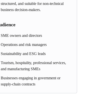
structured, and suitable for non-technical
business decision-makers.
udience
SME owners and directors
Operations and risk managers
Sustainability and ESG leads
Tourism, hospitality, professional services,
and manufacturing SMEs
Businesses engaging in government or
supply-chain contracts