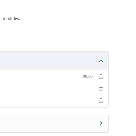
ll modules.
00:00