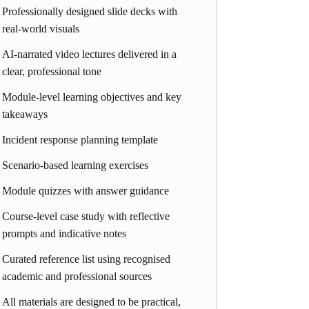
Professionally designed slide decks with
real-world visuals
AI-narrated video lectures delivered in a
clear, professional tone
Module-level learning objectives and key
takeaways
Incident response planning template
Scenario-based learning exercises
Module quizzes with answer guidance
Course-level case study with reflective
prompts and indicative notes
Curated reference list using recognised
academic and professional sources
All materials are designed to be practical,