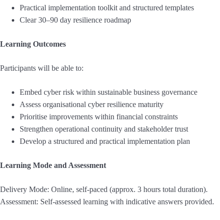
Practical implementation toolkit and structured templates
Clear 30–90 day resilience roadmap
Learning Outcomes
Participants will be able to:
Embed cyber risk within sustainable business governance
Assess organisational cyber resilience maturity
Prioritise improvements within financial constraints
Strengthen operational continuity and stakeholder trust
Develop a structured and practical implementation plan
Learning Mode and Assessment
Delivery Mode: Online, self-paced (approx. 3 hours total duration).
Assessment: Self-assessed learning with indicative answers provided.