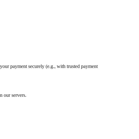
s your payment securely (e.g., with trusted payment
n our servers.