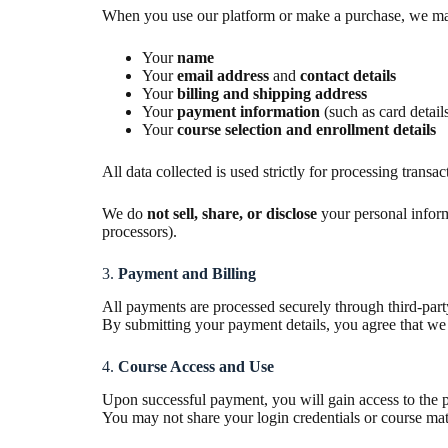
When you use our platform or make a purchase, we may c
Your
name
Your
email address
and
contact details
Your
billing and shipping address
Your
payment information
(such as card detai
Your
course selection and enrollment details
All data collected is used strictly for processing trans
We do
not sell, share, or disclose
your personal inform
processors).
3.
Payment and Billing
All payments are processed securely through third-par
By submitting your payment details, you agree that we 
4.
Course Access and Use
Upon successful payment, you will gain access to the p
You may not share your login credentials or course mate