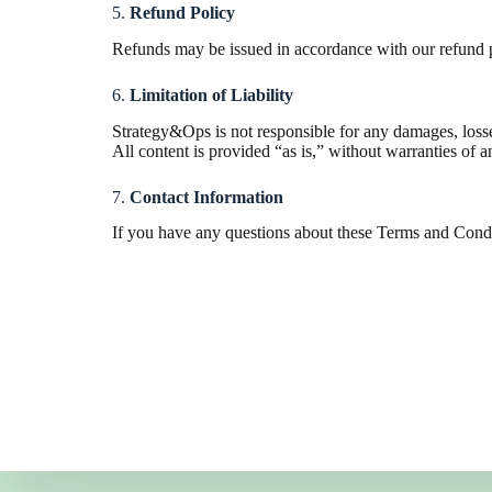
5.
Refund Policy
Refunds may be issued in accordance with our refund pol
6.
Limitation of Liability
Strategy&Ops is not responsible for any damages, losses,
All content is provided “as is,” without warranties of a
7.
Contact Information
If you have any questions about these Terms and Condit