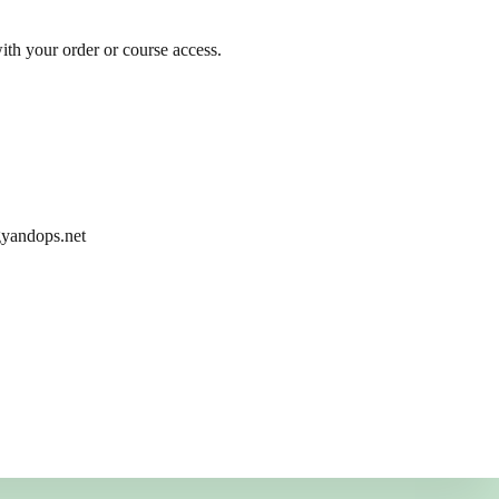
ith your order or course access.
egyandops.net