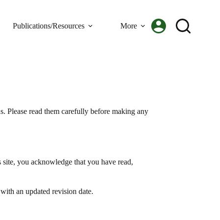
Publications/Resources
More
s. Please read them carefully before making any
s site, you acknowledge that you have read,
 with an updated revision date.