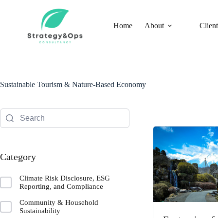
Skip
to
content
Home
About
Client
Sustainable Tourism & Nature-Based Economy
Category
Climate Risk Disclosure, ESG
Reporting, and Compliance
Community & Household
Sustainability