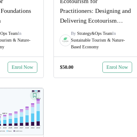
or
Ecotourism for
: Foundations
Practitioners: Designing and
m
Delivering Ecotourism
Experiences
&Ops Team
In
By
Strategy&Ops Team
In
Tourism & Nature-
Sustainable Tourism & Nature-
omy
Based Economy
Enrol Now
Enrol Now
$
50.00