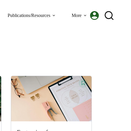
Publications/Resources
More