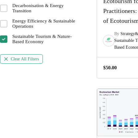
Ecotourism f
Decarbonisation & Energy
Practitioners
Transition
of Ecotouris
Energy Efficiency & Sustainable
Operations
By
Strategy
Sustainable Tourism & Nature-
Sustainable 
Based Economy
Based Econ
Clear All Filters
$
50.00