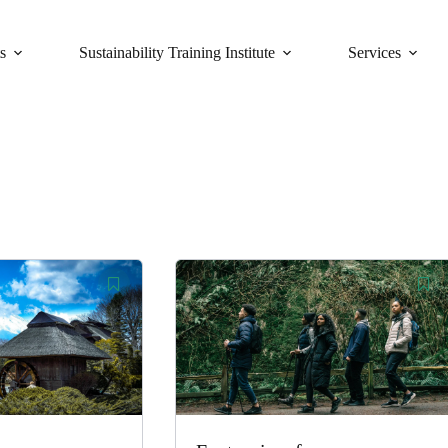
s
Sustainability Training Institute
Services