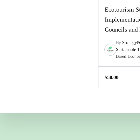
Ecotourism S
Implementati
Councils and 
By
Strategy
Sustainable 
Based Econ
$
50.00