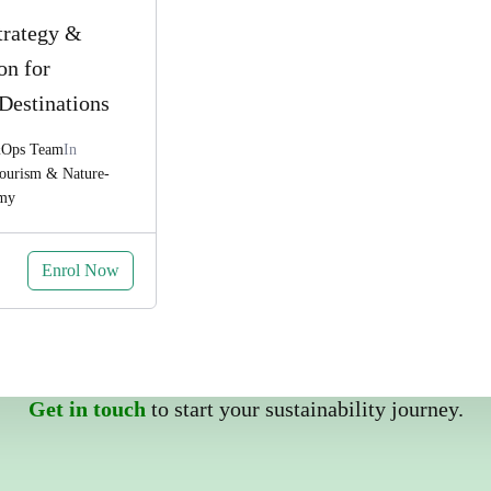
trategy &
on for
Destinations
&Ops Team
In
Tourism & Nature-
omy
Enrol Now
Get in touch
to start your sustainability journey.