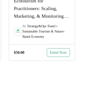
Ecotourism for
Practitioners: Scaling,
Marketing, & Monitoring
for Impact
By
Strategy&Ops Team
In
Sustainable Tourism & Nature-
Based Economy
Enrol Now
$
50.00