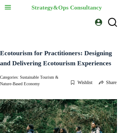
Strategy&Ops Consultancy
Skip
to
content
Ecotourism for Practitioners: Designing
and Delivering Ecotourism Experiences
Categories:
Sustainable Tourism &
Wishlist
Share
Nature-Based Economy