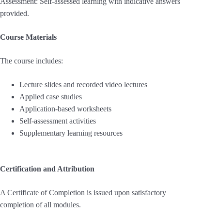
Assessment: Self-assessed learning with indicative answers
provided.
Course Materials
The course includes:
Lecture slides and recorded video lectures
Applied case studies
Application-based worksheets
Self-assessment activities
Supplementary learning resources
Certification and Attribution
A Certificate of Completion is issued upon satisfactory
completion of all modules.