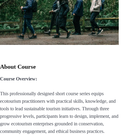
About Course
Course Overview:
This professionally designed short course series equips
ecotourism practitioners with practical skills, knowledge, and
tools to lead sustainable tourism initiatives. Through three
progressive levels, participants learn to design, implement, and
grow ecotourism enterprises grounded in conservation,
community engagement, and ethical business practices.