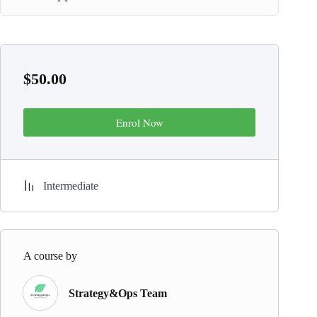
$
50.00
Enrol Now
Intermediate
A course by
Strategy&Ops Team