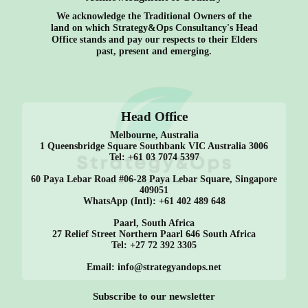
We acknowledge the Traditional Owners of the
land on which Strategy&Ops Consultancy's Head
Office stands and pay our respects to their Elders
past, present and emerging.
Head Office
Melbourne, Australia
1 Queensbridge Square Southbank VIC Australia 3006
Tel: +61 03 7074 5397
60 Paya Lebar Road #06-28 Paya Lebar Square, Singapore
409051
WhatsApp (Intl): +61 402 489 648
Paarl, South Africa
27 Relief Street Northern Paarl 646 South Africa
Tel: +27 72 392 3305
Email: info@strategyandops.net
Subscribe to our newsletter