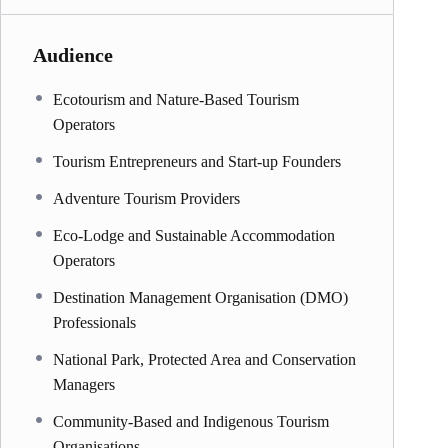
Audience
Ecotourism and Nature-Based Tourism
Operators
Tourism Entrepreneurs and Start-up Founders
Adventure Tourism Providers
Eco-Lodge and Sustainable Accommodation
Operators
Destination Management Organisation (DMO)
Professionals
National Park, Protected Area and Conservation
Managers
Community-Based and Indigenous Tourism
Organisations