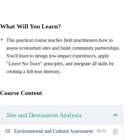
What Will You Learn?
This practical course teaches field practitioners how to
assess ecotourism sites and build community partnerships.
You'll learn to design low-impact experiences, apply
"Leave No Trace" principles, and integrate all skills by
creating a full tour itinerary.
Course Content
Site and Destination Analysis
Environmental and Cultural Assessment
08:03