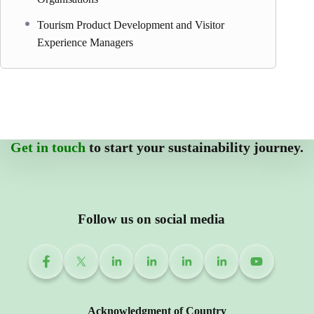
Tourism Product Development and Visitor
Experience Managers
Get in touch
to start your sustainability journey.
Follow us on social media
Acknowledgment of Country