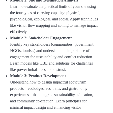
Module 1: Site and Destination Analysis
Learn to evaluate the practical limits of your site using
the four types of carrying capacity: physical,
psychological, ecological, and social
.
Apply techniques
like visitor flow mapping and zoning to manage impact
effectively
Module 2: Stakeholder Engagement
Identify key stakeholders (communities, government,
NGOs, tourists) and understand the importance of
engagement for sustainability and conflict reduction
.
Learn models like CBE and solutions for challenges
like power imbalances and distrust
.
Module 3: Product Development
Understand how to design impactful ecotourism
products—ecolodges, eco-trails, and gastronomy
experiences—that integrate sustainability, education,
and community co-creation
.
Learn principles for
minimal impact design and enhancing visitor