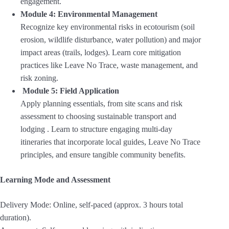
engagement
.
Module 4: Environmental Management
Recognize key environmental risks in ecotourism (soil
erosion, wildlife disturbance, water pollution) and major
impact areas (trails, lodges). Learn core mitigation
practices like Leave No Trace, waste management, and
risk zoning.
Module 5: Field Application
Apply planning essentials, from site scans and risk
assessment to choosing sustainable transport and
lodging . Learn to structure engaging multi-day
itineraries that incorporate local guides, Leave No Trace
principles, and ensure tangible community benefits.
Learning Mode and Assessment
Delivery Mode: Online, self-paced (approx. 3 hours total
duration).