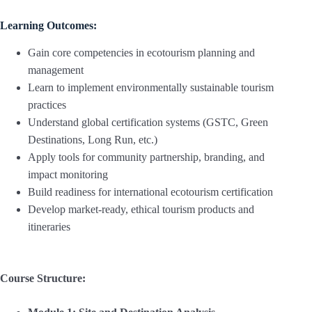
Learning Outcomes:
Gain core competencies in ecotourism planning and
management
Learn to implement environmentally sustainable tourism
practices
Understand global certification systems (GSTC, Green
Destinations, Long Run, etc.)
Apply tools for community partnership, branding, and
impact monitoring
Build readiness for international ecotourism certification
Develop market-ready, ethical tourism products and
itineraries
Course Structure: