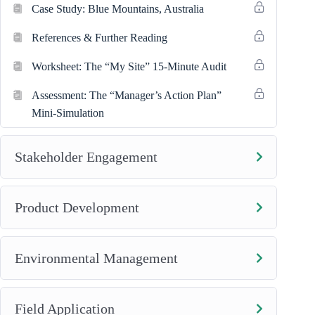
Case Study: Blue Mountains, Australia
References & Further Reading
Worksheet: The “My Site” 15-Minute Audit
Assessment: The “Manager’s Action Plan”
Mini-Simulation
Stakeholder Engagement
Product Development
Environmental Management
Field Application